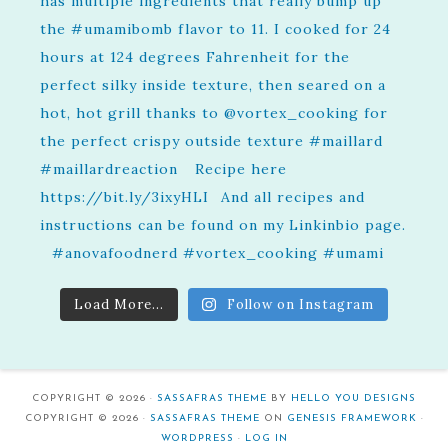
Load More...
Follow on Instagram
COPYRIGHT © 2026 ·
SASSAFRAS THEME
BY
HELLO YOU DESIGNS
COPYRIGHT © 2026 ·
SASSAFRAS THEME
ON
GENESIS FRAMEWORK
·
WORDPRESS
·
LOG IN