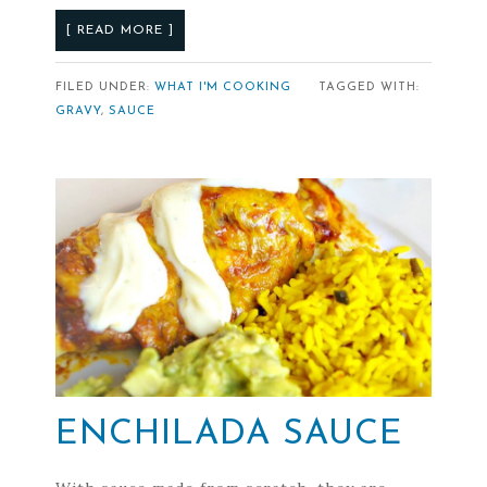
[ READ MORE ]
FILED UNDER:
WHAT I'M COOKING
TAGGED WITH:
GRAVY
,
SAUCE
ENCHILADA SAUCE