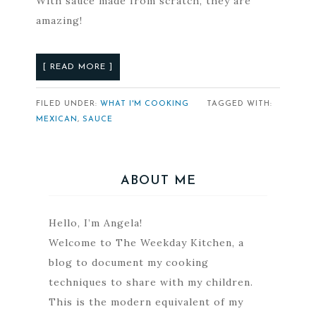
With sauce made from scratch, they are
amazing!
[ READ MORE ]
FILED UNDER:
WHAT I'M COOKING
TAGGED WITH:
MEXICAN
,
SAUCE
ABOUT ME
Hello, I’m Angela!
Welcome to The Weekday Kitchen, a
blog to document my cooking
techniques to share with my children.
This is the modern equivalent of my