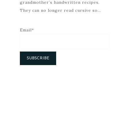
grandmother’s handwritten recipes.
They can no longer read cursive so…
Email*