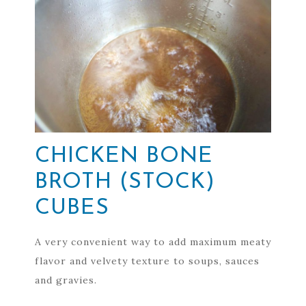
CHICKEN BONE
BROTH (STOCK)
CUBES
A very convenient way to add maximum meaty
flavor and velvety texture to soups, sauces
and gravies.