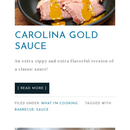
CAROLINA GOLD
SAUCE
An extra zippy and extra flavorful version of
a classic sauce!
[ READ MORE ]
FILED UNDER:
WHAT I'M COOKING
TAGGED WITH:
BARBECUE
,
SAUCE