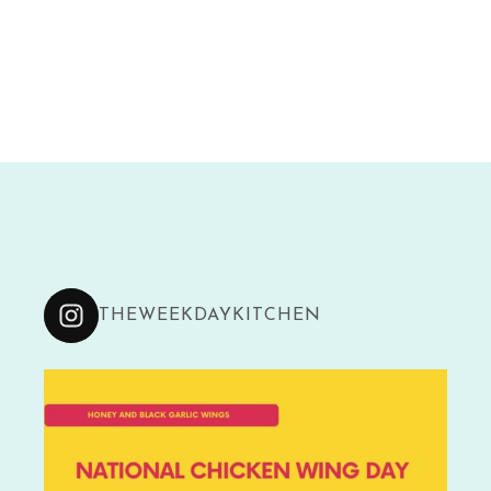
THEWEEKDAYKITCHEN