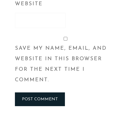
WEBSITE
SAVE MY NAME, EMAIL, AND
WEBSITE IN THIS BROWSER
FOR THE NEXT TIME I
COMMENT.