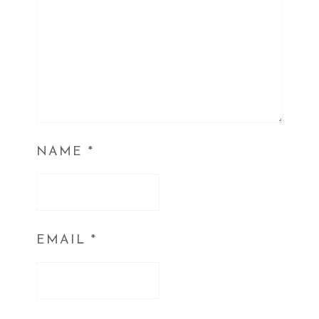
NAME
*
EMAIL
*