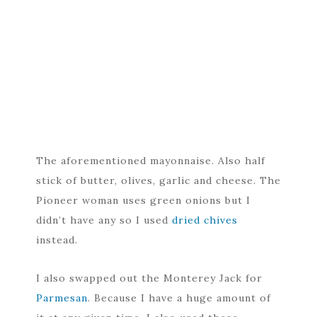
The aforementioned mayonnaise. Also half
stick of butter, olives, garlic and cheese. The
Pioneer woman uses green onions but I
didn’t have any so I used
dried chives
instead.
I also swapped out the Monterey Jack for
Parmesan
. Because I have a huge amount of