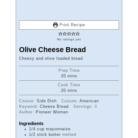
Print Recipe
No ratings yet
Olive Cheese Bread
Cheesy and olive loaded bread
Prep Time
minutes
20
mins
Cook Time
minutes
20
mins
Course:
Side Dish
Cuisine:
American
Keyword:
Cheese Bread
Servings:
4
Author:
Pioneer Woman
Ingredients
1/4
cup
mayonnaise
1/2
stick
butter
melted