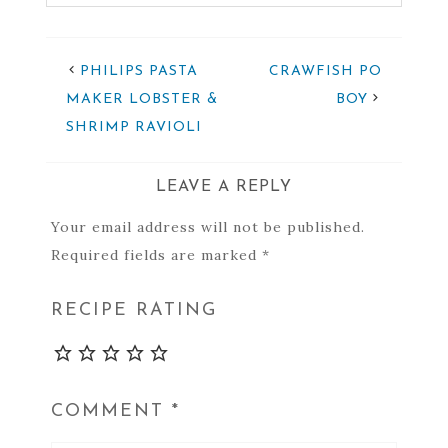
PHILIPS PASTA
CRAWFISH PO
MAKER LOBSTER &
BOY
SHRIMP RAVIOLI
LEAVE A REPLY
Your email address will not be published.
Required fields are marked
*
RECIPE RATING
COMMENT
*