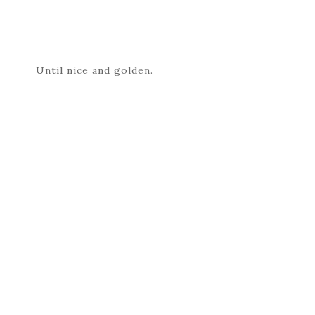
Until nice and golden.