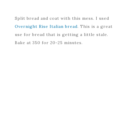
Split bread and coat with this mess. I used
Overnight Rise Italian bread
. This is a great
use for bread that is getting a little stale.
Bake at 350 for 20-25 minutes.