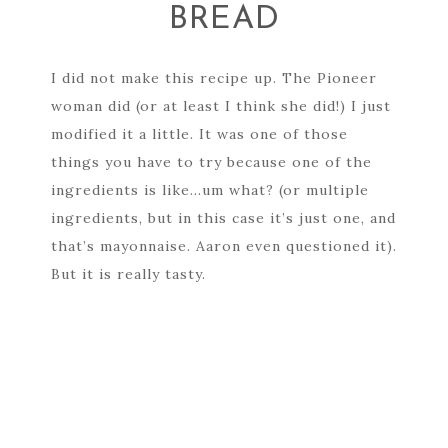
BREAD
I did not make this recipe up. The Pioneer
woman did (or at least I think she did!) I just
modified it a little. It was one of those
things you have to try because one of the
ingredients is like…um what? (or multiple
ingredients, but in this case it’s just one, and
that’s mayonnaise. Aaron even questioned it).
But it is really tasty.