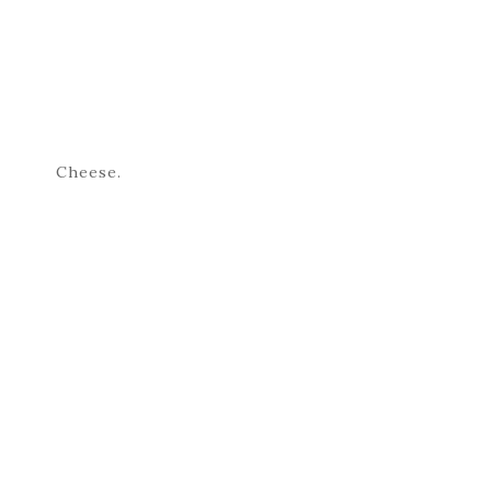
Cheese.