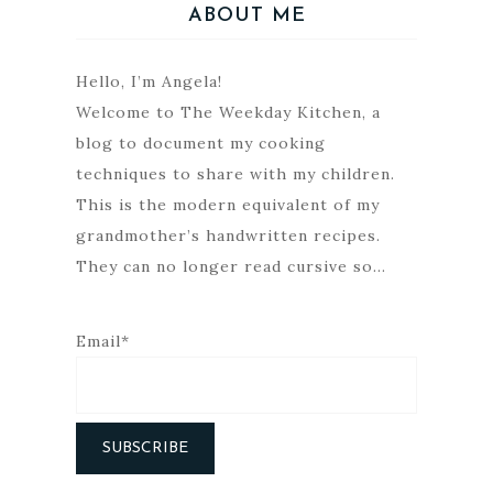
ABOUT ME
Hello, I’m Angela!
Welcome to The Weekday Kitchen, a
blog to document my cooking
techniques to share with my children.
This is the modern equivalent of my
grandmother’s handwritten recipes.
They can no longer read cursive so…
Email*