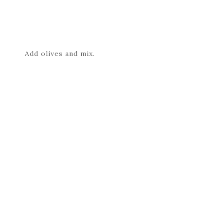
Add olives and mix.