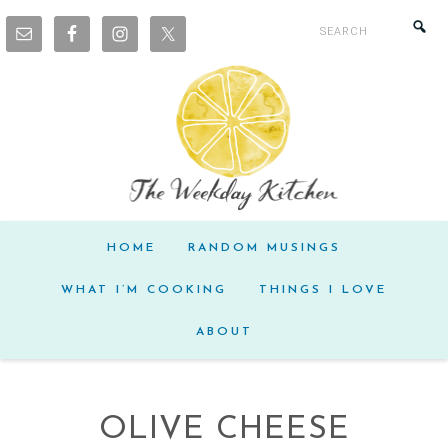
HOME
RANDOM MUSINGS
WHAT I’M COOKING
THINGS I LOVE
ABOUT
OLIVE CHEESE