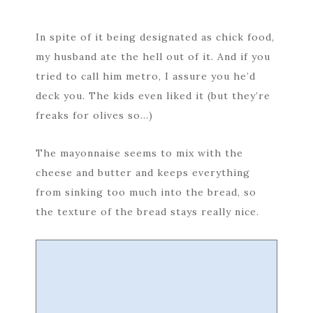
In spite of it being designated as chick food,
my husband ate the hell out of it. And if you
tried to call him metro, I assure you he’d
deck you. The kids even liked it (but they’re
freaks for olives so…)
The mayonnaise seems to mix with the
cheese and butter and keeps everything
from sinking too much into the bread, so
the texture of the bread stays really nice.