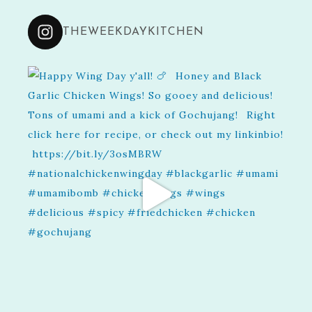
THEWEEKDAYKITCHEN