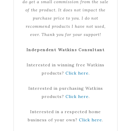
do get a small commission from the sale
of the product. It does not impact the
purchase price to you. I do not
recommend products I have not used,
ever. Thank you for your support!
Independent Watkins Consultant
Interested in winning free Watkins
products?
Click here
.
Interested in purchasing Watkins
products?
Click here
.
Interested in a respected home
business of your own?
Click here
.