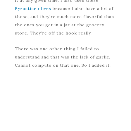
it at any given time. I also used these
Byzantine olives
because I also have a lot of
those, and they’re much more flavorful than
the ones you get in a jar at the grocery
store. They’re off the hook really.
There was one other thing I failed to
understand and that was the lack of garlic.
Cannot compute on that one. So I added it.