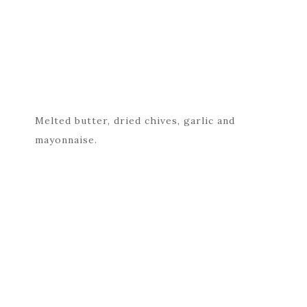
Melted butter, dried chives, garlic and
mayonnaise.