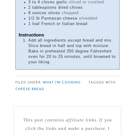
3 to 4
cloves
garlic
sliced or crushed
2
tablespoons
dried chives
8
ounces
olives
chopped
1/2
lb
Parmesan cheese
shredded
1
loaf
French or Italian bread
Instructions
Add all ingredients except bread and mix.
Slice bread in half and top with mixture.
Bake in preheated 350 degree Fahrenheit
oven for 20 to 25 minutes, until browned to
your liking.
FILED UNDER:
WHAT I'M COOKING
TAGGED WITH:
CHEESE BREAD
This post contains affiliate links. If you
click the links and make a purchase, I