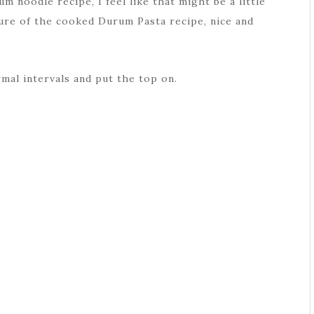
um noodle recipe, I feel like that might be a little
ture of the cooked Durum Pasta recipe, nice and
rmal intervals and put the top on.