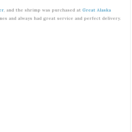
er
, and the shrimp was purchased at
Great Alaska
mes and always had great service and perfect delivery.