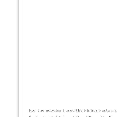
For the noodles I used the Philips Pasta ma