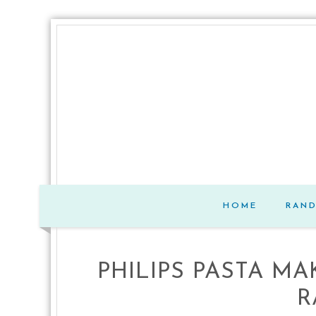
HOME
RAN
PHILIPS PASTA M
R