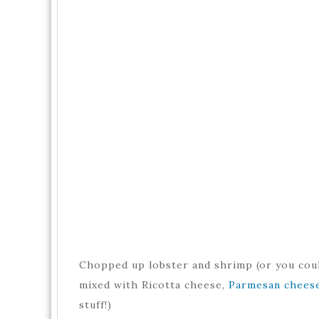
Chopped up lobster and shrimp (or you coul
mixed with Ricotta cheese,
Parmesan chees
stuff!)