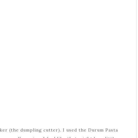
ker (the dumpling cutter). I used the Durum Pasta