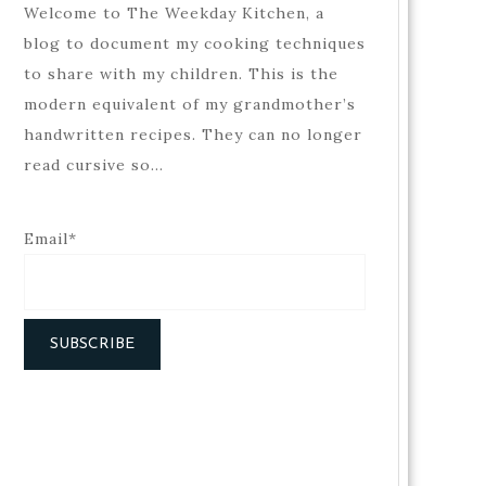
Welcome to The Weekday Kitchen, a
blog to document my cooking techniques
to share with my children. This is the
modern equivalent of my grandmother’s
handwritten recipes. They can no longer
read cursive so…
Email*