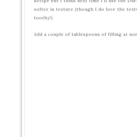
Recipe but I think next time I’ll use the Dur
softer in texture (though I do love the tex
toothy!)
Add a couple of tablespoons of filling at no