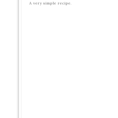
A very simple recipe.