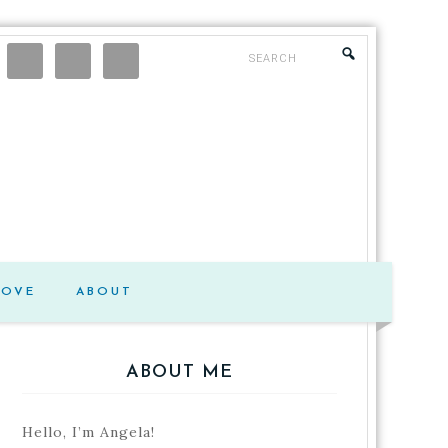
LOVE
ABOUT
ABOUT ME
Hello, I’m Angela!