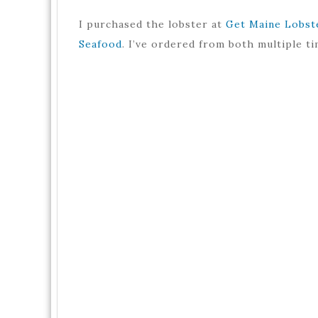
I purchased the lobster at
Get Maine Lobst
Seafood
. I’ve ordered from both multiple ti