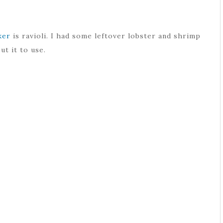
ker
is ravioli. I had some leftover lobster and shrimp
ut it to use.