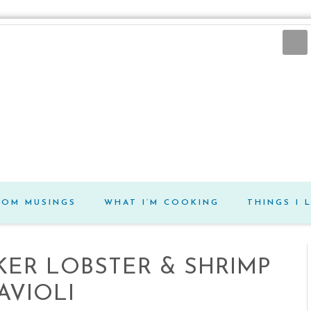
DOM MUSINGS
WHAT I’M COOKING
THINGS I 
AKER LOBSTER & SHRIMP
AVIOLI