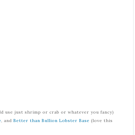
d use just shrimp or crab or whatever you fancy)
e
, and
Better than Bullion Lobster Base
(love this