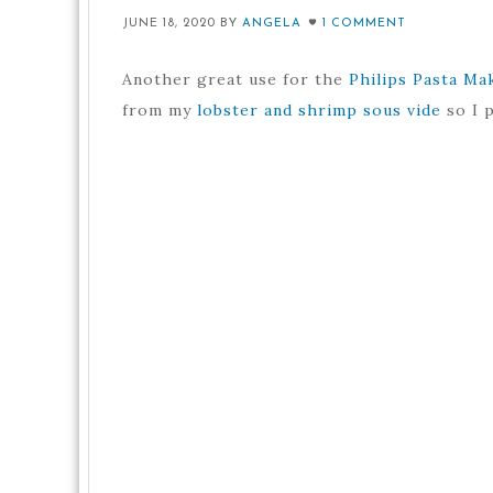
JUNE 18, 2020
BY
ANGELA
1 COMMENT
Another great use for the
Philips Pasta Ma
from my
lobster and shrimp sous vide
so I p