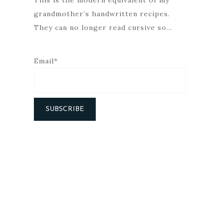
This is the modern equivalent of my
grandmother’s handwritten recipes.
They can no longer read cursive so…
Email*