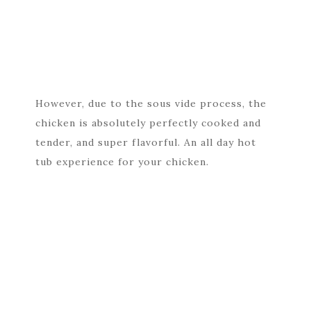
However, due to the sous vide process, the
chicken is absolutely perfectly cooked and
tender, and super flavorful. An all day hot
tub experience for your chicken.