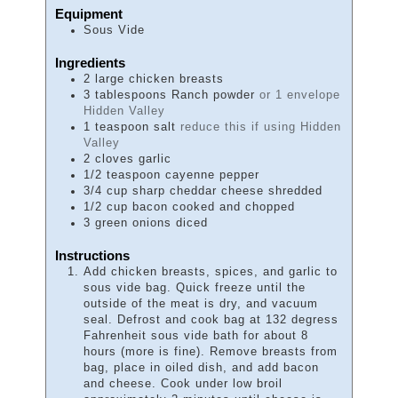
Equipment
Sous Vide
Ingredients
2
large chicken breasts
3
tablespoons
Ranch powder
or 1 envelope
Hidden Valley
1
teaspoon
salt
reduce this if using Hidden
Valley
2
cloves
garlic
1/2
teaspoon
cayenne pepper
3/4
cup
sharp cheddar cheese shredded
1/2
cup
bacon cooked and chopped
3
green onions diced
Instructions
Add chicken breasts, spices, and garlic to
sous vide bag. Quick freeze until the
outside of the meat is dry, and vacuum
seal. Defrost and cook bag at 132 degress
Fahrenheit sous vide bath for about 8
hours (more is fine). Remove breasts from
bag, place in oiled dish, and add bacon
and cheese. Cook under low broil