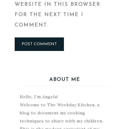
WEBSITE IN THIS BROWSER
FOR THE NEXT TIME I
COMMENT.
ABOUT ME
Hello, I’m Angela!
Welcome to The Weekday Kitchen, a
blog to document my cooking
techniques to share with my children.