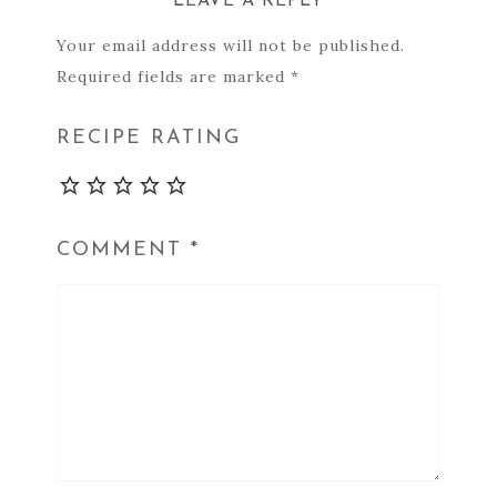
LEAVE A REPLY
Your email address will not be published.
Required fields are marked
*
RECIPE RATING
COMMENT
*