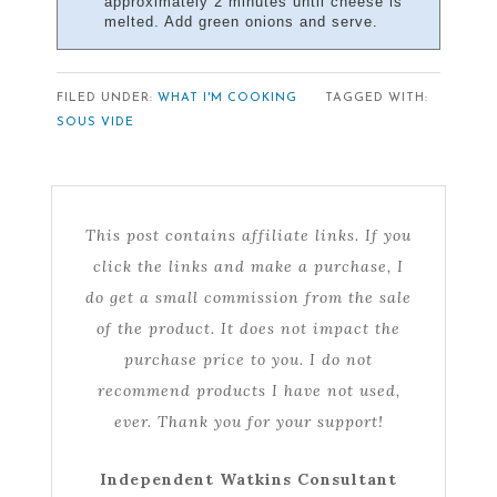
approximately 2 minutes until cheese is
melted. Add green onions and serve.
FILED UNDER:
WHAT I'M COOKING
TAGGED WITH:
SOUS VIDE
This post contains affiliate links. If you
click the links and make a purchase, I
do get a small commission from the sale
of the product. It does not impact the
purchase price to you. I do not
recommend products I have not used,
ever. Thank you for your support!
Independent Watkins Consultant