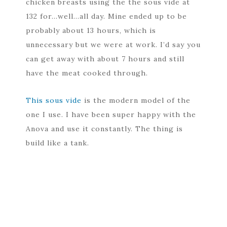
chicken breasts using the the sous vide at
132 for…well…all day. Mine ended up to be
probably about 13 hours, which is
unnecessary but we were at work. I’d say you
can get away with about 7 hours and still
have the meat cooked through.
This sous vide
is the modern model of the
one I use. I have been super happy with the
Anova and use it constantly. The thing is
build like a tank.