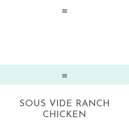
SOUS VIDE RANCH
CHICKEN