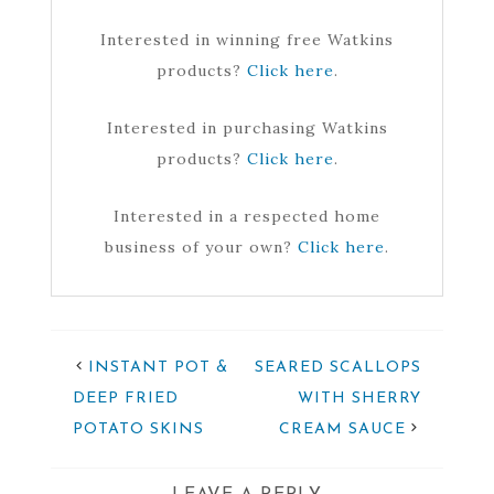
Interested in winning free Watkins
products?
Click here
.
Interested in purchasing Watkins
products?
Click here
.
Interested in a respected home
business of your own?
Click here
.
INSTANT POT &
SEARED SCALLOPS
DEEP FRIED
WITH SHERRY
POTATO SKINS
CREAM SAUCE