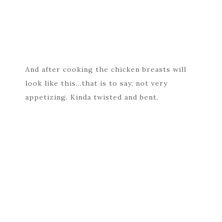
And after cooking the chicken breasts will
look like this…that is to say, not very
appetizing. Kinda twisted and bent.