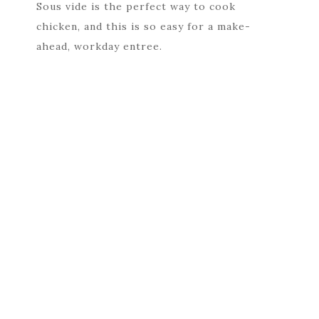
Sous vide is the perfect way to cook
chicken, and this is so easy for a make-
ahead, workday entree.