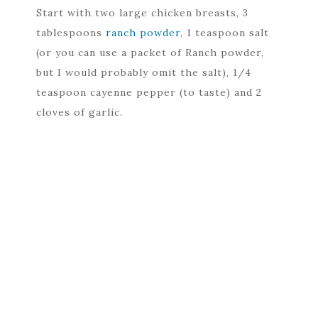
Start with two large chicken breasts, 3
tablespoons
ranch powder
, 1 teaspoon salt
(or you can use a packet of Ranch powder,
but I would probably omit the salt), 1/4
teaspoon cayenne pepper (to taste) and 2
cloves of garlic.