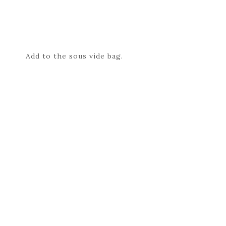
Add to the sous vide bag.