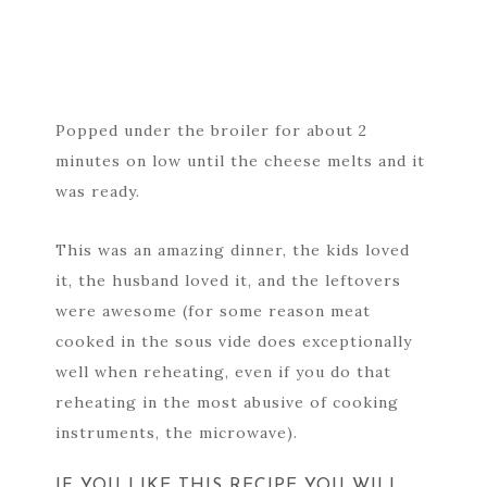
Popped under the broiler for about 2
minutes on low until the cheese melts and it
was ready.
This was an amazing dinner, the kids loved
it, the husband loved it, and the leftovers
were awesome (for some reason meat
cooked in the sous vide does exceptionally
well when reheating, even if you do that
reheating in the most abusive of cooking
instruments, the microwave).
IF YOU LIKE THIS RECIPE YOU WILL