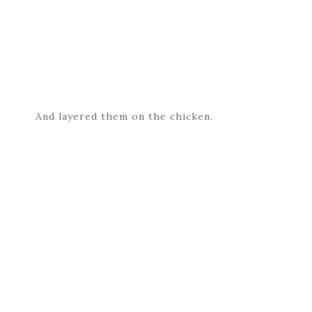
And layered them on the chicken.