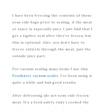
I have been freezing the contents of these
sous vide bags prior to sealing, if the meat
or sauce is especially juicy. I just find that I
get a tighter seal after they’re frozen, but
this is optional. Also, you don’t have to
freeze entirely through the meat, just the
outside juicy part.
For vacuum sealing many items I use this
Foodsaver vacuum sealer
. I’ve been using it
quite a while and had good results.
After defrosting (do not sous vide frozen
meat. It’s a food safety risk) I cooked the