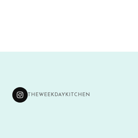
THEWEEKDAYKITCHEN