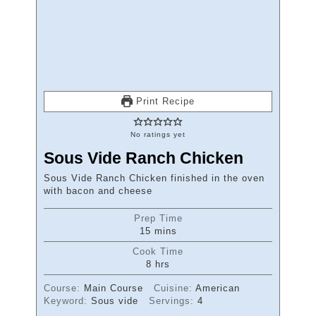
Print Recipe
No ratings yet
Sous Vide Ranch Chicken
Sous Vide Ranch Chicken finished in the oven
with bacon and cheese
Prep Time
minutes
15
mins
Cook Time
hours
8
hrs
Course:
Main Course
Cuisine:
American
Keyword:
Sous vide
Servings:
4