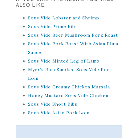
ALSO LIKE:
Sous Vide Lobster and Shrimp
Sous Vide Prime Rib
Sous Vide Beer Mushroom Pork Roast
Sous Vide Pork Roast With Asian Plum
Sauce
Sous Vide Minted Leg of Lamb
Myer’s Rum Smoked Sous Vide Pork
Loin
Sous Vide Creamy Chicken Marsala
Honey Mustard Sous Vide Chicken
Sous Vide Short Ribs
Sous Vide Asian Pork Loin