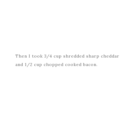
Then I took 3/4 cup shredded sharp cheddar
and 1/2 cup chopped cooked bacon.