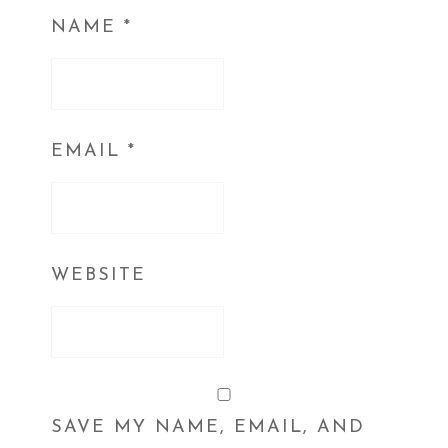
NAME
*
EMAIL
*
WEBSITE
SAVE MY NAME, EMAIL, AND