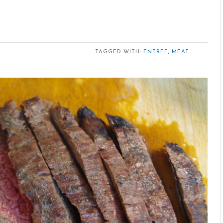
TAGGED WITH:
ENTREE
,
MEAT