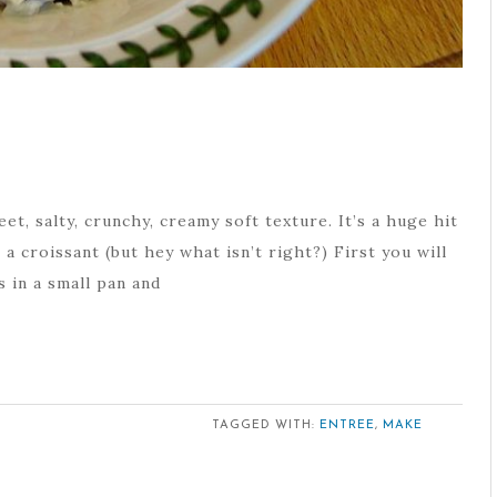
eet, salty, crunchy, creamy soft texture. It’s a huge hit
a croissant (but hey what isn’t right?) First you will
s in a small pan and
TAGGED WITH:
ENTREE
,
MAKE