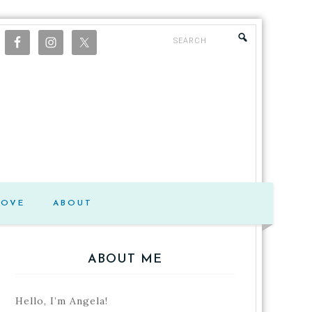
LOVE
ABOUT
ABOUT ME
Hello, I’m Angela!