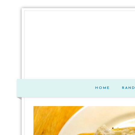
HOME
RAN