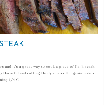
STEAK
s and it’s a great way to cook a piece of flank steak.
y flavorful and cutting thinly across the grain makes
ning 1/4 C.