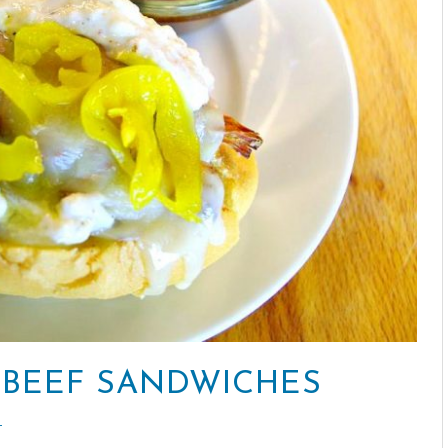
 BEEF SANDWICHES
T