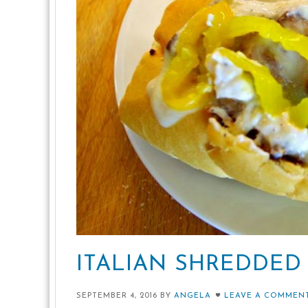
ITALIAN SHREDDED
SEPTEMBER 4, 2016
BY
ANGELA
LEAVE A COMMEN