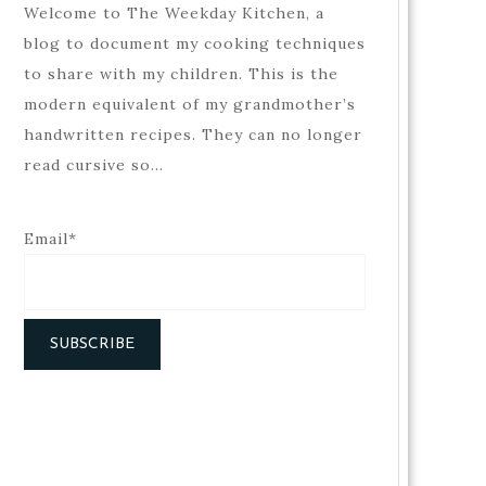
Welcome to The Weekday Kitchen, a
blog to document my cooking techniques
to share with my children. This is the
modern equivalent of my grandmother’s
handwritten recipes. They can no longer
read cursive so…
Email*