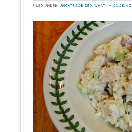
FILED UNDER:
UNCATEGORIZED
,
WHAT I'M COOKING