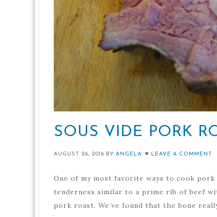
SOUS VIDE PORK R
AUGUST 26, 2016
BY
ANGELA
LEAVE A COMMENT
One of my most favorite ways to cook pork r
tenderness similar to a prime rib of beef wi
pork roast. We’ve found that the bone really