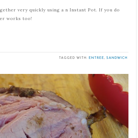
ether very quickly using a n Instant Pot. If you do
ker works too!
TAGGED WITH:
ENTREE
,
SANDWICH