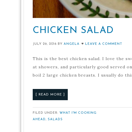
CHICKEN SALAD
JULY 29, 2016
BY
ANGELA
LEAVE A COMMENT
This is the best chicken salad. I love the sw
at showers, and particularly good served on 
boil 2 large chicken breasts. I usually do thi
[ READ MORE ]
FILED UNDER:
WHAT I'M COOKING
AHEAD
,
SALADS