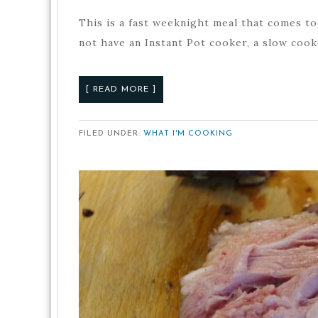
This is a fast weeknight meal that comes tog
not have an Instant Pot cooker, a slow coo
[ READ MORE ]
FILED UNDER:
WHAT I'M COOKING