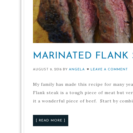
MARINATED FLANK 
AUGUST 9, 2016
BY
ANGELA
LEAVE A COMMENT
My family has made this recipe for many year
Flank steak is a tough piece of meat but ver
it a wonderful piece of beef. Start by combi
[ READ MORE ]