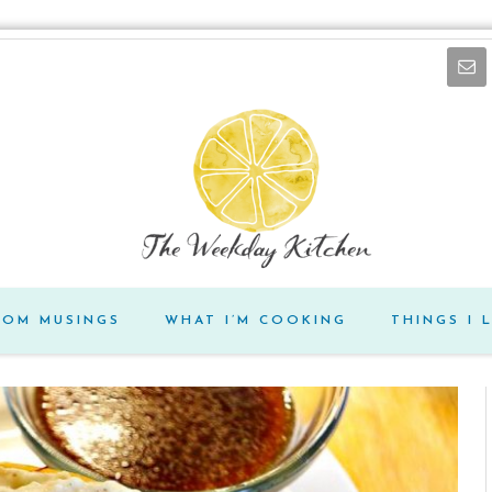
DOM MUSINGS
WHAT I’M COOKING
THINGS I 