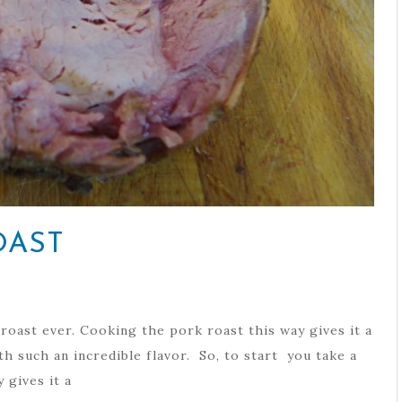
OAST
oast ever. Cooking the pork roast this way gives it a
th such an incredible flavor. So, to start you take a
 gives it a