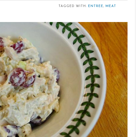
TAGGED WITH:
ENTREE
,
MEAT