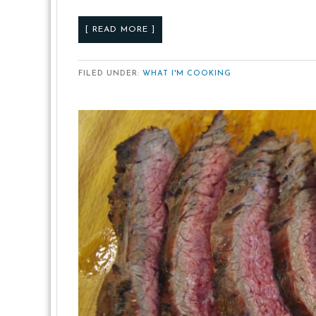
[ READ MORE ]
FILED UNDER:
WHAT I'M COOKING